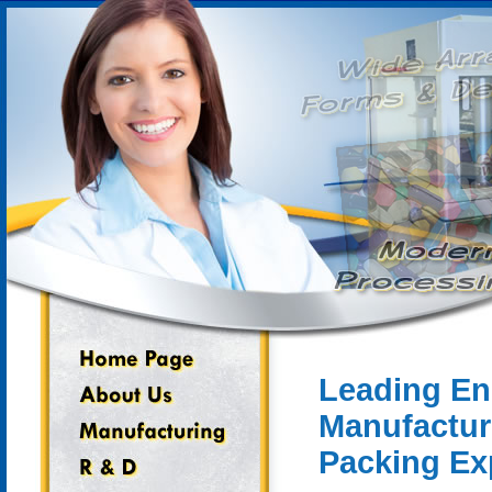
Leading En
Manufactur
Packing Ex