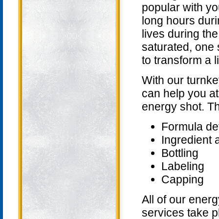
popular with y
long hours durin
lives during t
saturated, one
to transform a l
With our turnk
can help you at
energy shot. Th
Formula de
Ingredient 
Bottling
Labeling
Capping
All of our ener
services take pl