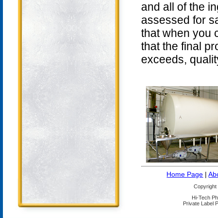
and all of the 
assessed for sa
that when you 
that the final 
exceeds, qualit
Home Page
|
Ab
Copyright
Hi-Tech Ph
Private Label