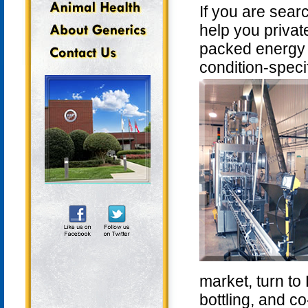
If you are sear
help you private
packed energy s
condition-speci
market, turn to
bottling, and c